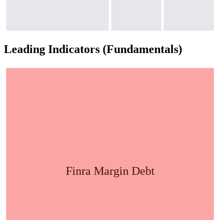
Leading Indicators (Fundamentals)
Finra Margin Debt