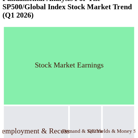
SP500/Global Index Stock Market Trend
(Q1 2026)
Stock Market Earnings
nemployment & Recession
Demand & Sentiment
QE/Yields & Money S