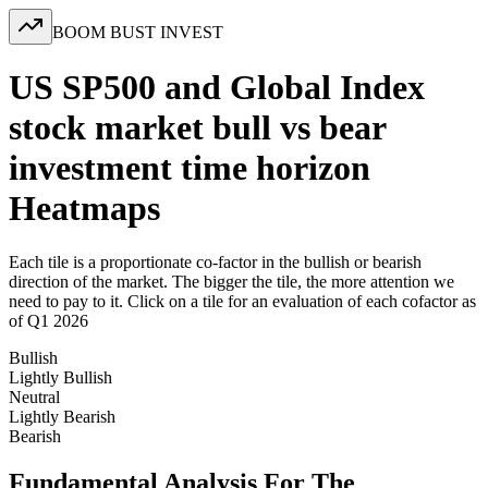
BOOM BUST INVEST
US SP500 and Global Index
stock market bull vs bear
investment time horizon
Heatmaps
Each tile is a proportionate co-factor in the bullish or bearish
direction of the market. The bigger the tile, the more attention we
need to pay to it. Click on a tile for an evaluation of each cofactor as
of Q1 2026
Bullish
Lightly Bullish
Neutral
Lightly Bearish
Bearish
Fundamental Analysis For The