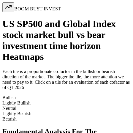
BOOM BUST INVEST
US SP500 and Global Index
stock market bull vs bear
investment time horizon
Heatmaps
Each tile is a proportionate co-factor in the bullish or bearish
direction of the market. The bigger the tile, the more attention we
need to pay to it. Click on a tile for an evaluation of each cofactor as
of Q1 2026
Bullish
Lightly Bullish
Neutral
Lightly Bearish
Bearish
Fundamental Analysis For The