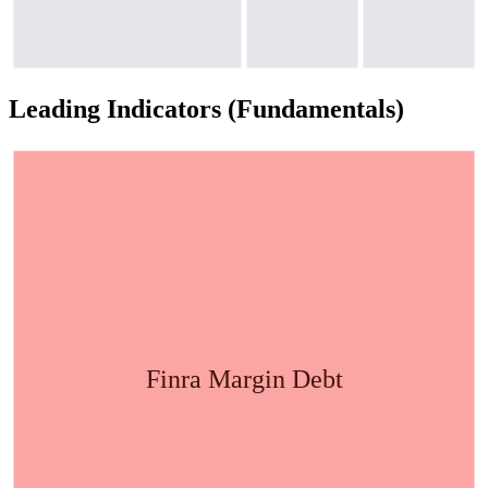
Leading Indicators (Fundamentals)
Finra Margin Debt