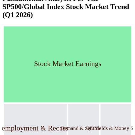
SP500/Global Index Stock Market Trend
(Q1 2026)
Stock Market Earnings
nemployment & Recession
Demand & Sentiment
QE/Yields & Money S