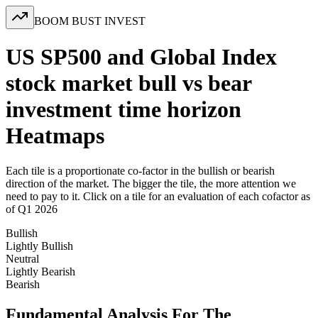
BOOM BUST INVEST
US SP500 and Global Index
stock market bull vs bear
investment time horizon
Heatmaps
Each tile is a proportionate co-factor in the bullish or bearish
direction of the market. The bigger the tile, the more attention we
need to pay to it. Click on a tile for an evaluation of each cofactor as
of Q1 2026
Bullish
Lightly Bullish
Neutral
Lightly Bearish
Bearish
Fundamental Analysis For The