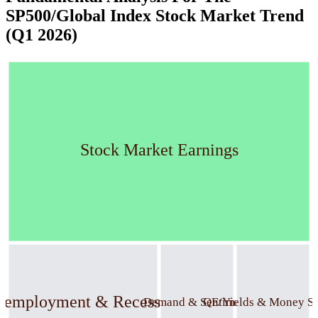
SP500/Global Index Stock Market Trend
(Q1 2026)
Stock Market Earnings
nemployment & Recession
Demand & Sentiment
QE/Yields & Money S